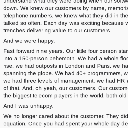
understand what they were doing when our softwa
down. We knew our customers by name, memorize
telephone numbers, we knew what they did in the
talked so often. Each day was exciting because 
trenches delivering value to our customers.
And we were happy.
Fast forward nine years. Our little four person s
into a 150-person behemoth. We had a whole floo
rise, we had outposts in London and Paris, we h
spanning the globe. We had 40+ programmers, w
we had three levels of management, we had HR a
of that. And, oh yeah, our customers. Our custo
the biggest telecom players in the world, both ol
And I was unhappy.
We no longer cared about the customer. They didn’
equation. Once you had spent your whole day dea