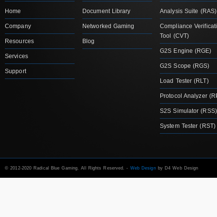
Home
Document Library
Analysis Suite (RAS)
Company
Networked Gaming
Compliance Verificat
Tool (CVT)
Resources
Blog
G2S Engine (RGE)
Services
G2S Scope (RGS)
Support
Load Tester (RLT)
Protocol Analyzer (R
S2S Simulator (RSS)
System Tester (RST)
© 2012-2020 Radical Blue Gaming. All Rights Reserved. -
Web Design
by D4 Web Design