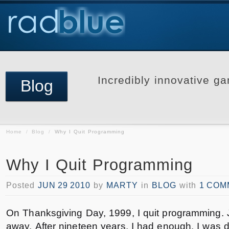
Incredibly innovative ga
Blog
Home
/
Blog
/
Why I Quit Programming
Why I Quit Programming
Posted
JUN 29 2010
by
MARTY
in
BLOG
with
1 COM
On Thanksgiving Day, 1999, I quit programming. 
away. After nineteen years, I had enough. I was 