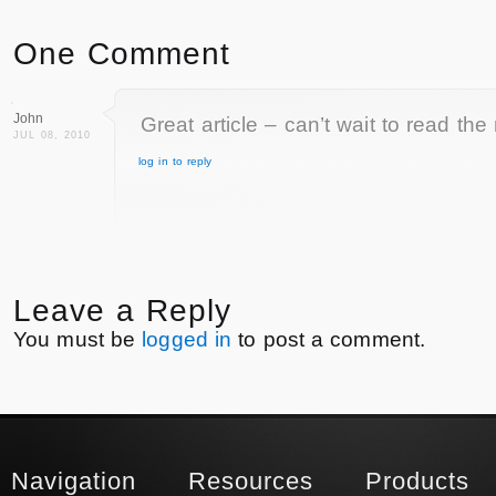
One Comment
John
Great article – can’t wait to read the
JUL 08, 2010
log in to reply
Leave a Reply
You must be
logged in
to post a comment.
Navigation
Resources
Products