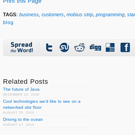
Print this Page
TAGS
:
business
,
customers
,
mobius strip
,
programming
,
sta
blog
Related Posts
The future of Java
DECEMBER 22, 2010
Cool technologies we’d like to see on a
networked slot floor
AUGUST 25, 2010
Driving to the ocean
AUGUST 17, 2010