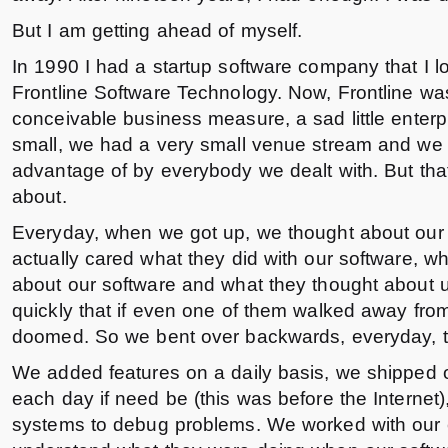
But I am getting ahead of myself.
In 1990 I had a startup software company that I lo
Frontline Software Technology. Now, Frontline was
conceivable business measure, a sad little enter
small, we had a very small venue stream and we 
advantage of by everybody we dealt with. But tha
about.
Everyday, when we got up, we thought about ou
actually cared what they did with our software, w
about our software and what they thought about u
quickly that if even one of them walked away fro
doomed. So we bent over backwards, everyday, 
We added features on a daily basis, we shipped 
each day if need be (this was before the Internet),
systems to debug problems. We worked with our 