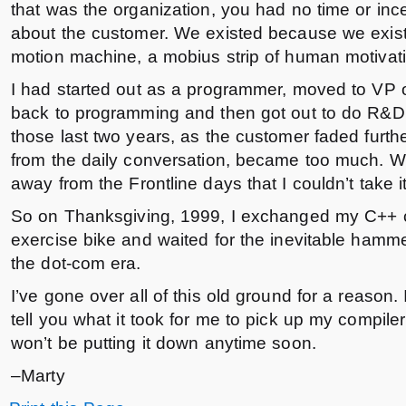
that was the organization, you had no time or ince
about the customer. We existed because we exist
motion machine, a mobius strip of human motivat
I had started out as a programmer, moved to VP 
back to programming and then got out to do R&D.
those last two years, as the customer faded furth
from the daily conversation, became too much. W
away from the Frontline days that I couldn’t take 
So on Thanksgiving, 1999, I exchanged my C++ c
exercise bike and waited for the inevitable hamme
the dot-com era.
I’ve gone over all of this old ground for a reason. I
tell you what it took for me to pick up my compile
won’t be putting it down anytime soon.
–Marty