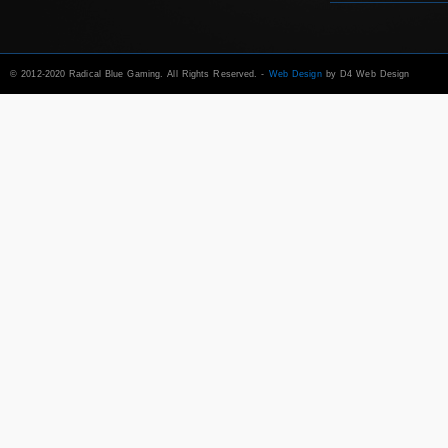
© 2012-2020 Radical Blue Gaming. All Rights Reserved. -
Web Design
by D4 Web Design