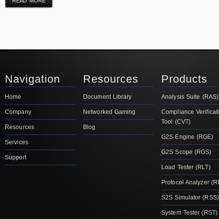
READ MORE
Navigation
Resources
Products
Home
Document Library
Analysis Suite (RAS)
Company
Networked Gaming
Compliance Verificat
Tool (CVT)
Resources
Blog
G2S Engine (RGE)
Services
G2S Scope (RGS)
Support
Load Tester (RLT)
Protocol Analyzer (R
S2S Simulator (RSS)
System Tester (RST)