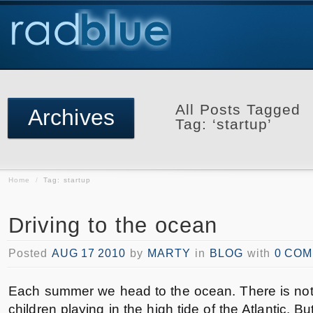
All Posts Tagged
Archives
Tag: ‘startup’
Home
/
Tag: startup
Driving to the ocean
Posted
AUG 17 2010
by
MARTY
in
BLOG
with
0 CO
Each summer we head to the ocean. There is noth
children playing in the high tide of the Atlantic. Bu