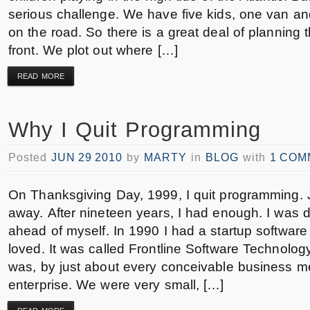
serious challenge. We have five kids, one van an
on the road. So there is a great deal of planning 
front. We plot out where […]
READ MORE
Why I Quit Programming
Posted
JUN 29 2010
by
MARTY
in
BLOG
with
1 COM
On Thanksgiving Day, 1999, I quit programming. 
away. After nineteen years, I had enough. I was d
ahead of myself. In 1990 I had a startup software
loved. It was called Frontline Software Technolog
was, by just about every conceivable business mea
enterprise. We were very small, […]