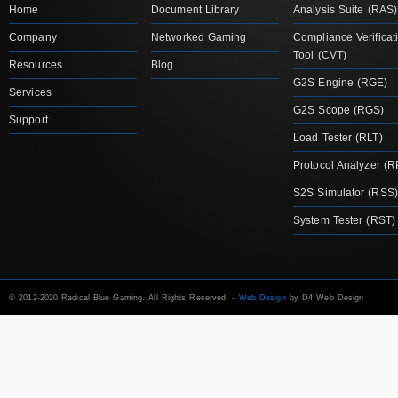
Home
Document Library
Analysis Suite (RAS)
Company
Networked Gaming
Compliance Verificat
Tool (CVT)
Resources
Blog
G2S Engine (RGE)
Services
G2S Scope (RGS)
Support
Load Tester (RLT)
Protocol Analyzer (R
S2S Simulator (RSS)
System Tester (RST)
© 2012-2020 Radical Blue Gaming. All Rights Reserved. -
Web Design
by D4 Web Design