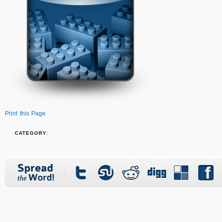
Print this Page
CATEGORY: