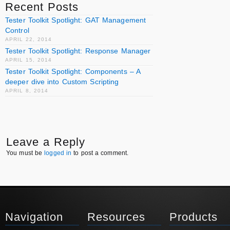
Recent Posts
Tester Toolkit Spotlight: GAT Management
Control
APRIL 22, 2014
Tester Toolkit Spotlight: Response Manager
APRIL 15, 2014
Tester Toolkit Spotlight: Components – A
deeper dive into Custom Scripting
APRIL 8, 2014
Leave a Reply
You must be
logged in
to post a comment.
Navigation
Resources
Products