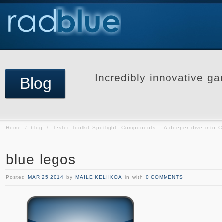
Incredibly innovative ga
Blog
Home
/
blog
/
Tester Toolkit Spotlight: Components – A deeper dive into C
blue legos
Posted
MAR 25 2014
by
MAILE KELIIKOA
in with
0 COMMENTS