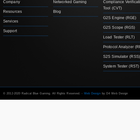
Company
Networked Gaming
Compliance Verificat
Tool (CVT)
Resources
Blog
G2S Engine (RGE)
Services
G2S Scope (RGS)
Support
Load Tester (RLT)
Protocol Analyzer (R
S2S Simulator (RSS)
System Tester (RST)
© 2012-2020 Radical Blue Gaming. All Rights Reserved. -
Web Design
by D4 Web Design