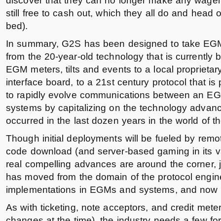
discover that they can no longer make any wager
still free to cash out, which they all do and head of
bed).
In summary, G2S has been designed to take EG
from the 20-year-old technology that is currently 
EGM meters, tilts and events to a local proprietar
interface board, to a 21st century protocol that is 
to rapidly evolve communications between an EG
systems by capitalizing on the technology advan
occurred in the last dozen years in the world of th
Though initial deployments will be fueled by remo
code download (and server-based gaming in its va
real compelling advances are around the corner, j
has moved from the domain of the protocol enginee
implementations in EGMs and systems, and now to th
As with ticketing, note acceptors, and credit meters
changes at the time), the industry needs a few fo