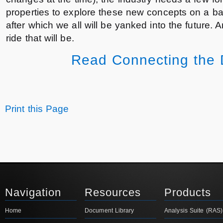
properties to explore these new concepts on a b
after which we all will be yanked into the future. 
ride that will be.
Read Connecting the D
Print this Page
Navigation
Resources
Products
Home
Document Library
Analysis Suite (RAS)