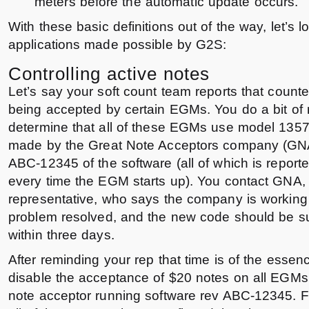
meters before the automatic update occurs.
With these basic definitions out of the way, let’s 
applications made possible by G2S:
Controlling active notes
Let’s say your soft count team reports that counter
being accepted by certain EGMs. You do a bit of 
determine that all of these EGMs use model 1357
made by the Great Note Acceptors company (GNA)
ABC-12345 of the software (all of which is report
every time the EGM starts up). You contact GNA, 
representative, who says the company is working di
problem resolved, and the new code should be su
within three days.
After reminding your rep that time is of the essen
disable the acceptance of $20 notes on all EGM
note acceptor running software rev ABC-12345. Fi