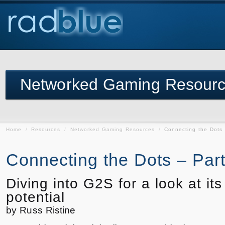
Networked Gaming Resour
Home
/
Resources
/
Networked Gaming Resources
/
Connecting the Dots 
Connecting the Dots – Part 
Diving into G2S for a look at its
potential
by Russ Ristine