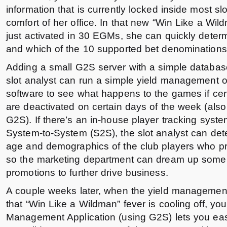
information that is currently locked inside most s
comfort of her office. In that new “Win Like a Wi
just activated in 30 EGMs, she can quickly dete
and which of the 10 supported bet denominations
Adding a small G2S server with a simple databas
slot analyst can run a simple yield management o
software to see what happens to the games if ce
are deactivated on certain days of the week (also
G2S). If there’s an in-house player tracking syst
System-to-System (S2S), the slot analyst can de
age and demographics of the club players who pr
so the marketing department can dream up som
promotions to further drive business.
A couple weeks later, when the yield management
that “Win Like a Wildman” fever is cooling off, yo
Management Application (using G2S) lets you easi