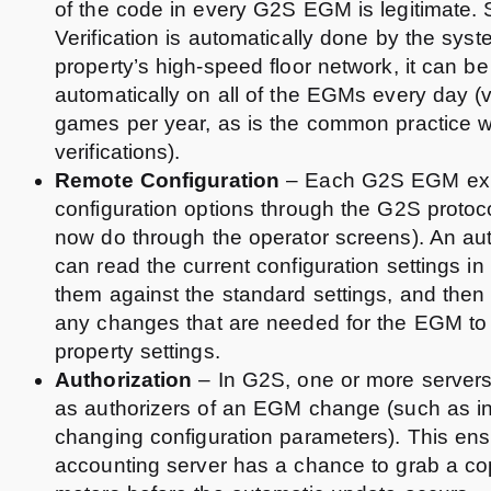
of the code in every G2S EGM is legitimate.
Verification is automatically done by the sys
property’s high-speed floor network, it can b
automatically on all of the EGMs every day (v
games per year, as is the common practice 
verifications).
Remote Configuration
– Each G2S EGM exp
configuration options through the G2S protoc
now do through the operator screens). An au
can read the current configuration settings 
them against the standard settings, and then
any changes that are needed for the EGM to
property settings.
Authorization
– In G2S, one or more server
as authorizers of an EGM change (such as in
changing configuration parameters). This ens
accounting server has a chance to grab a co