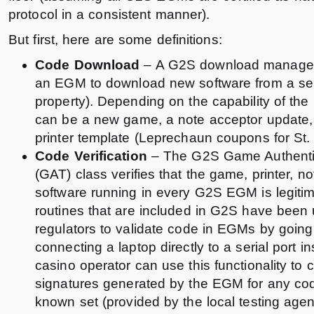
protocol in a consistent manner).
But first, here are some definitions:
Code Download
– A G2S download managem
an EGM to download new software from a ser
property). Depending on the capability of the
can be a new game, a note acceptor update,
printer template (Leprechaun coupons for St. 
Code Verification
– The G2S Game Authentic
(GAT) class verifies that the game, printer, no
software running in every G2S EGM is legiti
routines that are included in G2S have been 
regulators to validate code in EGMs by goin
connecting a laptop directly to a serial port i
casino operator can use this functionality to 
signatures generated by the EGM for any co
known set (provided by the local testing agenc