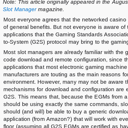
Note: This article originally appeared in the Augu
Slot Manager
magazine.
Most everyone agrees that the networked casino fl
of general benefits. But not everyone is aware of 
applications that the Gaming Standards Associat
to-System (G2S) protocol may bring to the gaming 
Most slot managers are already familiar with the 
code download and remote configuration, since the
applications that most electronic gaming machin
manufacturers are touting as the main reasons fo
environment. However, many may not be aware th
mechanisms for download and configuration are 
G2S. This means that, because the EGMs from al
should be using exactly the same commands, slot
should (and will) be able to buy a generic downlo
application (from Amazon?) that will work with 
floor (assuming all G2S EGMs are certified as h