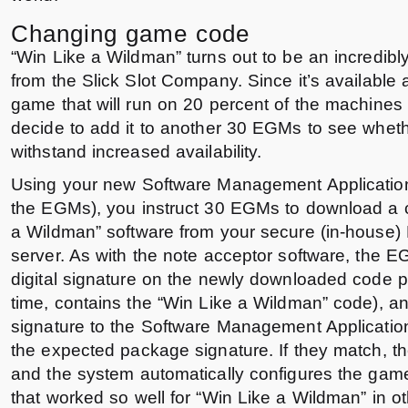
Changing game code
“Win Like a Wildman” turns out to be an incredib
from the Slick Slot Company. Since it’s available
game that will run on 20 percent of the machines 
decide to add it to another 30 EGMs to see whether
withstand increased availability.
Using your new Software Management Application
the EGMs), you instruct 30 EGMs to download a c
a Wildman” software from your secure (in-hous
server. As with the note acceptor software, the E
digital signature on the newly downloaded code p
time, contains the “Win Like a Wildman” code), a
signature to the Software Management Applicatio
the expected package signature. If they match, the
and the system automatically configures the game
that worked so well for “Win Like a Wildman” in o