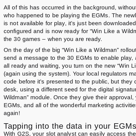
All of this has occurred in the background, without
who happened to be playing the EGMs. The ne
is not available for play, it’s just been downloaded,
configured and is now ready for “Win Like a Wild
the 30 games – when you are ready.
On the day of the big “Win Like a Wildman” rollou
send a message to the 30 EGMs to enable play,
all ready and waiting, you turn on the new “Win 
(again using the system). Your local regulators ma
code before it’s presented to the public, but they 
desk, using a different seed for the digital signatu
Wildman” module. Once they give their approval,
EGMs, and all of the wonderful marketing activiti
again!
Tapping into the data in your EGM
With G2S, your slot analyst can easily access th