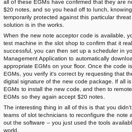
all of these EGMs have confirmed that they are n
$20 notes, and so you head off to lunch, knowing 
temporarily protected against this particular threa
solution is in the works.
When the new note acceptor code is available, yo
test machine in the slot shop to confirm that it real
successful, you can then set up a scheduler in y
Management Application to automatically downloa
appropriate EGMs on your floor. Once the code is
EGMs, you verify it’s correct by requesting that 
digital signature of the new code package. If all is 
EGMs to install the new code, and then to remote
EGMs so they again accept $20 notes.
The interesting thing in all of this is that you didn
teams of slot technicians to reconfigure the note
out the software – you just used the tools availab
world.