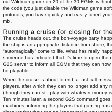
out Wildman game on 20 of the 30 EGMs without
the code (you just disable the Wildman game sof
protocols, you have quickly and easily tuned your 
mix.
Running a cruise (or closing for th
The cruise heads out, the bon-voyage party hap
the ship is an appropriate distance from shore, 
“automagically” come to life. What has really hap
someone has indicated that it’s time to open the 
G2S server to inform all EGMs that they can no
be playable.
When the cruise is about to end, a last call messa
players, after which they can no longer add any
(though they can still play with whatever money is
Ten minutes later, a second G2S command goes to
machines, informing the players that gaming has